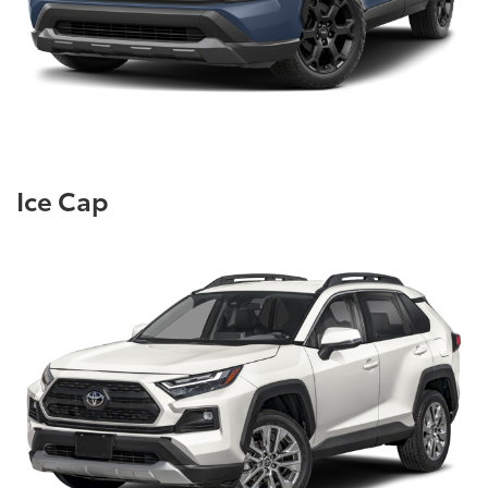
Ice Cap