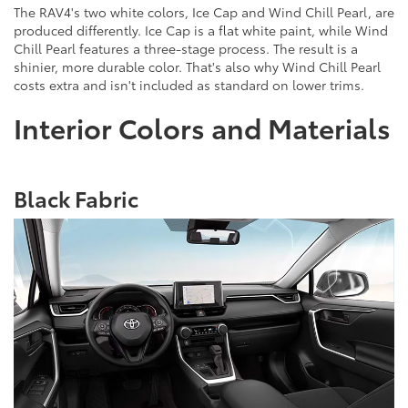
The RAV4's two white colors, Ice Cap and Wind Chill Pearl, are
produced differently. Ice Cap is a flat white paint, while Wind
Chill Pearl features a three-stage process. The result is a
shinier, more durable color. That's also why Wind Chill Pearl
costs extra and isn't included as standard on lower trims.
Interior Colors and Materials
Black Fabric