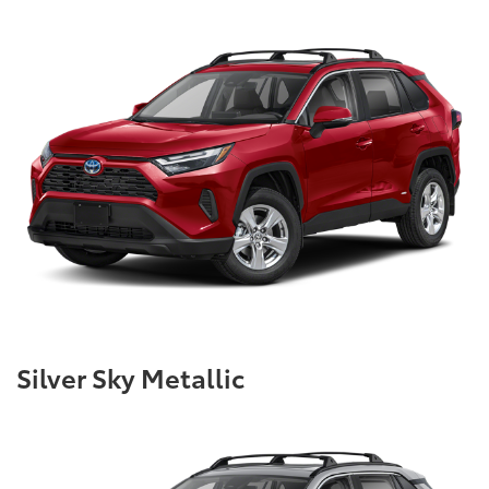
Silver Sky Metallic