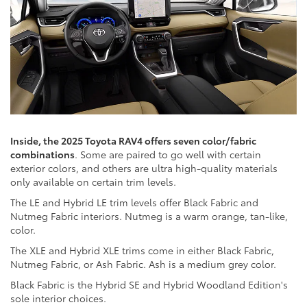
Inside, the 2025 Toyota RAV4 offers seven color/fabric
combinations
. Some are paired to go well with certain
exterior colors, and others are ultra high-quality materials
only available on certain trim levels.
The LE and Hybrid LE trim levels offer Black Fabric and
Nutmeg Fabric interiors. Nutmeg is a warm orange, tan-like,
color.
The XLE and Hybrid XLE trims come in either Black Fabric,
Nutmeg Fabric, or Ash Fabric. Ash is a medium grey color.
Black Fabric is the Hybrid SE and Hybrid Woodland Edition's
sole interior choices.