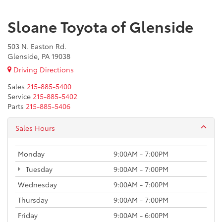
Sloane Toyota of Glenside
503 N. Easton Rd.
Glenside, PA 19038
Driving Directions
Sales
215-885-5400
Service
215-885-5402
Parts
215-885-5406
Sales Hours
Monday
9:00AM - 7:00PM
Tuesday
9:00AM - 7:00PM
Wednesday
9:00AM - 7:00PM
Thursday
9:00AM - 7:00PM
Friday
9:00AM - 6:00PM