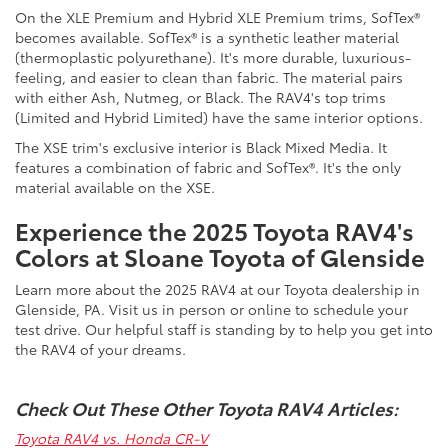
On the XLE Premium and Hybrid XLE Premium trims, SofTex®
becomes available. SofTex® is a synthetic leather material
(thermoplastic polyurethane). It's more durable, luxurious-
feeling, and easier to clean than fabric. The material pairs
with either Ash, Nutmeg, or Black. The RAV4's top trims
(Limited and Hybrid Limited) have the same interior options.
The XSE trim's exclusive interior is Black Mixed Media. It
features a combination of fabric and SofTex®. It's the only
material available on the XSE.
Experience the 2025 Toyota RAV4's
Colors at Sloane Toyota of Glenside
Learn more about the 2025 RAV4 at our
Toyota dealership in
Glenside, PA. Visit us in person or online to schedule your
test drive. Our helpful staff is standing by to help you get into
the RAV4 of your dreams.
Check Out These Other Toyota RAV4 Articles:
Toyota RAV4 vs. Honda CR-V