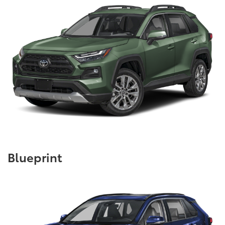
Blueprint