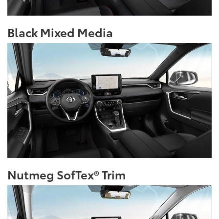
Black Mixed Media
Nutmeg SofTex® Trim