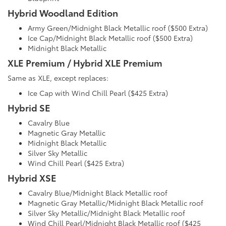
Hybrid Woodland Edition
Army Green/Midnight Black Metallic roof ($500 Extra)
Ice Cap/Midnight Black Metallic roof ($500 Extra)
Midnight Black Metallic
XLE Premium / Hybrid XLE Premium
Same as XLE, except replaces:
Ice Cap with Wind Chill Pearl ($425 Extra)
Hybrid SE
Cavalry Blue
Magnetic Gray Metallic
Midnight Black Metallic
Silver Sky Metallic
Wind Chill Pearl ($425 Extra)
Hybrid XSE
Cavalry Blue/Midnight Black Metallic roof
Magnetic Gray Metallic/Midnight Black Metallic roof
Silver Sky Metallic/Midnight Black Metallic roof
Wind Chill Pearl/Midnight Black Metallic roof ($425