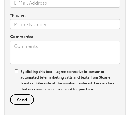
*Phone:
Comments:
By clicking this box, I agree to receive in-person or
automated telemarketing calls and texts from Sloane
Toyota of Glenside at the number I entered. I understand
that my consent is not required for purchase.