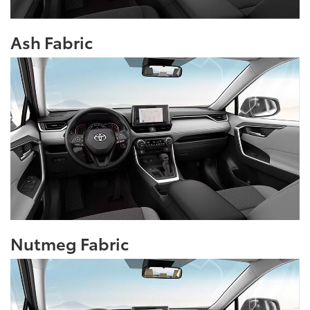
Ash Fabric
Nutmeg Fabric