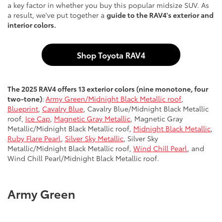
a key factor in whether you buy this popular midsize SUV. As
a result, we've put together a
guide to the RAV4's exterior and
interior colors.
Shop Toyota RAV4
The 2025 RAV4 offers 13 exterior colors (nine monotone, four
two-tone)
:
Army Green/Midnight Black Metallic roof
,
Blueprint
,
Cavalry Blue
, Cavalry Blue/Midnight Black Metallic
roof,
Ice Cap
,
Magnetic Gray Metallic
, Magnetic Gray
Metallic/Midnight Black Metallic roof,
Midnight Black Metallic
,
Ruby Flare Pearl
,
Silver Sky Metallic
, Silver Sky
Metallic/Midnight Black Metallic roof,
Wind Chill Pearl
, and
Wind Chill Pearl/Midnight Black Metallic roof.
Army Green