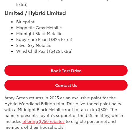
Extra)
Limited / Hybrid Limited
Blueprint
Magnetic Gray Metallic
Midnight Black Metallic
Ruby Flare Pearl ($425 Extra)
Silver Sky Metallic
Wind Chill Pearl ($425 Extra)
Book Test Drive
Contact Us
Army Green returns in 2025 as an exclusive paint for the
Hybrid Woodland Edition trim. This olive-toned paint pairs
with a Midnight Black Metallic roof for an extra $500. The
name represents Toyota's support of the U.S. military, which
includes
offering $750 rebates
to eligible personnel and
members of their households.