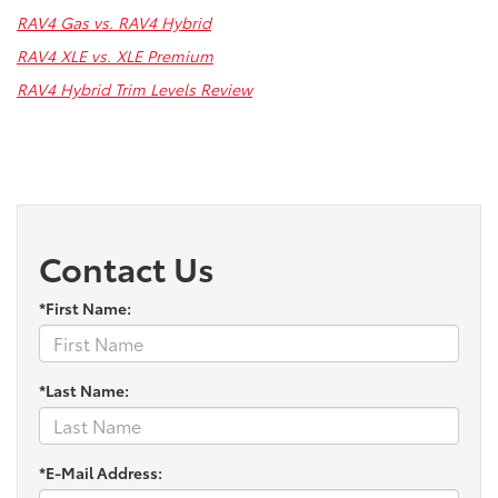
RAV4 Gas vs. RAV4 Hybrid
RAV4 XLE vs. XLE Premium
RAV4 Hybrid Trim Levels Review
Contact Us
*First Name:
*Last Name:
*E-Mail Address: