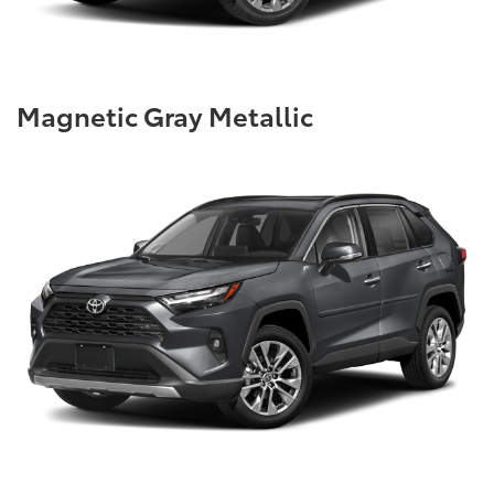
Magnetic Gray Metallic