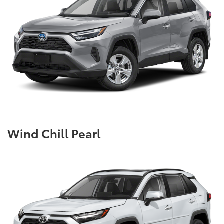
Wind Chill Pearl