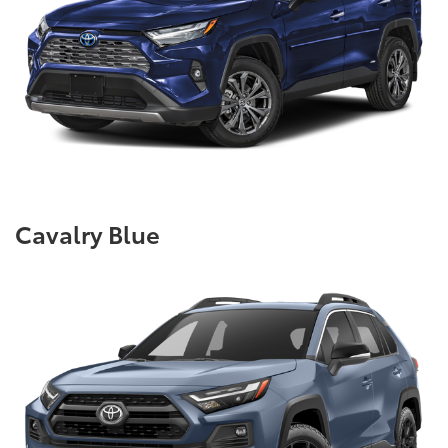
Cavalry Blue