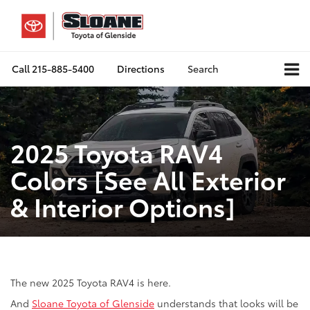
Call
215-885-5400
Directions
Search
2025 Toyota RAV4
Colors [See All Exterior
& Interior Options]
The new 2025 Toyota RAV4 is here.
And
Sloane Toyota of Glenside
understands that looks will be