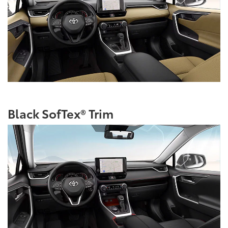
Black SofTex® Trim