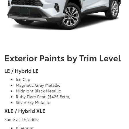
Exterior Paints by Trim Level
LE / Hybrid LE
Ice Cap
Magnetic Gray Metallic
Midnight Black Metallic
Ruby Flare Pearl ($425 Extra)
Silver Sky Metallic
XLE / Hybrid XLE
Same as LE, adds:
Blueprint