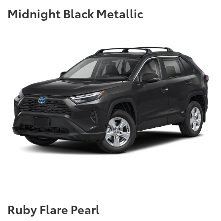
Midnight Black Metallic
Ruby Flare Pearl