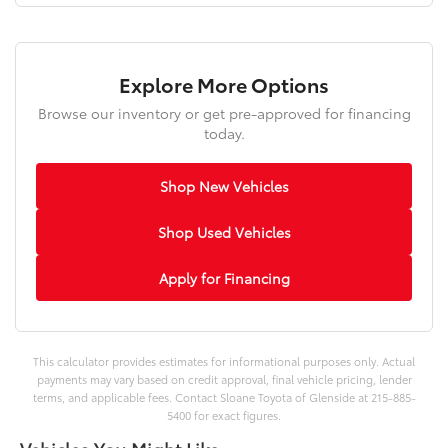
Explore More Options
Browse our inventory or get pre-approved for financing
today.
Shop New Vehicles
Shop Used Vehicles
Apply for Financing
This calculator provides estimates for informational purposes only. Actual
payments may vary based on credit approval, final vehicle pricing, lender
terms, and applicable fees. Contact Sloane Toyota of Glenside at 215-885-
5400 for exact figures.