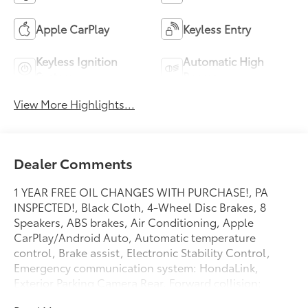
Apple CarPlay
Keyless Entry
Keyless Ignition
Automatic High
System
Beams
View More Highlights...
Dealer Comments
1 YEAR FREE OIL CHANGES WITH PURCHASE!, PA
INSPECTED!, Black Cloth, 4-Wheel Disc Brakes, 8
Speakers, ABS brakes, Air Conditioning, Apple
CarPlay/Android Auto, Automatic temperature
control, Brake assist, Electronic Stability Control,
Emergency communication system: HondaLink,
Exterior Parking Camera Rear, Forward collision:
Collision Mitigation Braking System (CMBS) + FCW