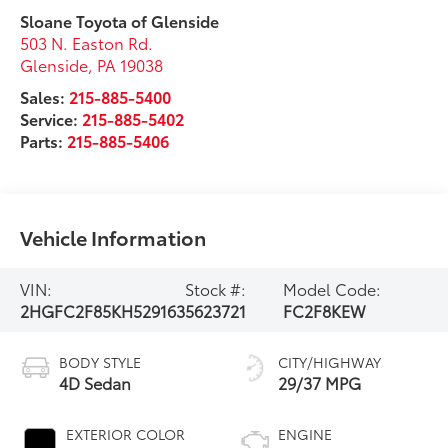
Sloane Toyota of Glenside
503 N. Easton Rd.
Glenside
,
PA
19038
Sales:
215-885-5400
Service:
215-885-5402
Parts:
215-885-5406
Vehicle Information
VIN:
Stock #:
Model Code:
2HGFC2F85KH529163
5623721
FC2F8KEW
BODY STYLE
CITY/HIGHWAY
4D Sedan
29/37 MPG
EXTERIOR COLOR
ENGINE