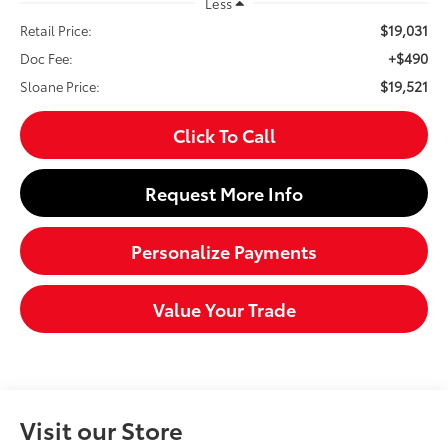
Less
$19,031
Retail Price:
+$490
Doc Fee:
$19,521
Sloane Price:
Click To Call
Request More Info
Personalize Payments
Value Your Trade
Visit our Store