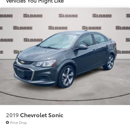
Vehicles You Might Like
2019
Chevrolet Sonic
Price Drop