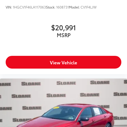
VIN:
1HGCV1F46LA117063
Stock:
1608731
Model:
CV1F4LJW
$20,991
MSRP
View Vehicle