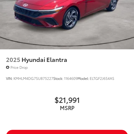
2025
Hyundai Elantra
Price Drop
VIN:
KMHLM4DG7SU875227
Stock:
1164609
Model:
ELTGF2J6S4AS
$21,991
MSRP