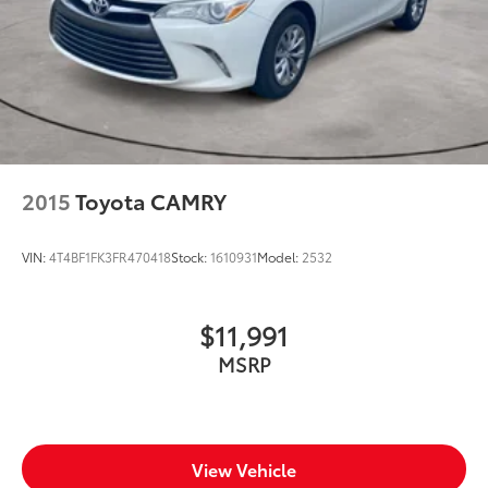
2015
Toyota CAMRY
VIN:
4T4BF1FK3FR470418
Stock:
1610931
Model:
2532
$11,991
MSRP
View Vehicle