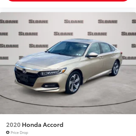
2020
Honda Accord
Price Drop