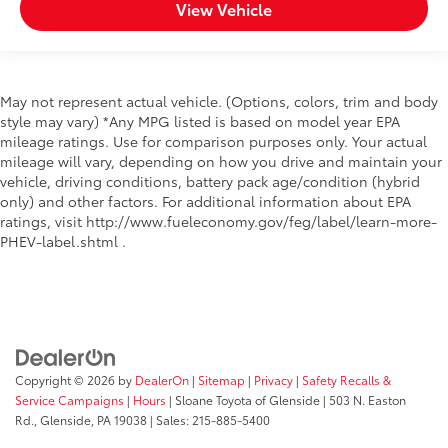
View Vehicle
May not represent actual vehicle. (Options, colors, trim and body
style may vary) *Any MPG listed is based on model year EPA
mileage ratings. Use for comparison purposes only. Your actual
mileage will vary, depending on how you drive and maintain your
vehicle, driving conditions, battery pack age/condition (hybrid
only) and other factors. For additional information about EPA
ratings, visit http://www.fueleconomy.gov/feg/label/learn-more-
PHEV-label.shtml .
Copyright © 2026
by
DealerOn
|
Sitemap
|
Privacy
|
Safety Recalls &
Service Campaigns
|
Hours
| Sloane Toyota of Glenside
|
503 N. Easton
Rd.,
Glenside,
PA
19038
| Sales:
215-885-5400