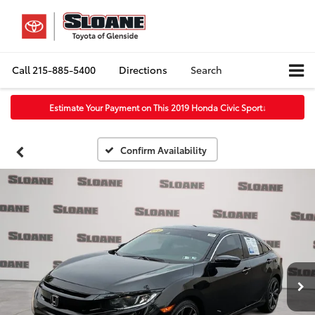
Call
215-885-5400
Directions
Search
Estimate Your Payment on This 2019 Honda Civic Sport
↓
Confirm Availability