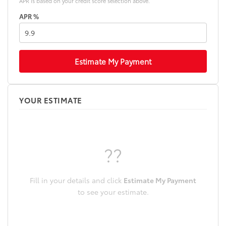
APR is based on your credit score selection above.
APR %
Estimate My Payment
YOUR ESTIMATE
??
Fill in your details and click
Estimate My Payment
to see your estimate.