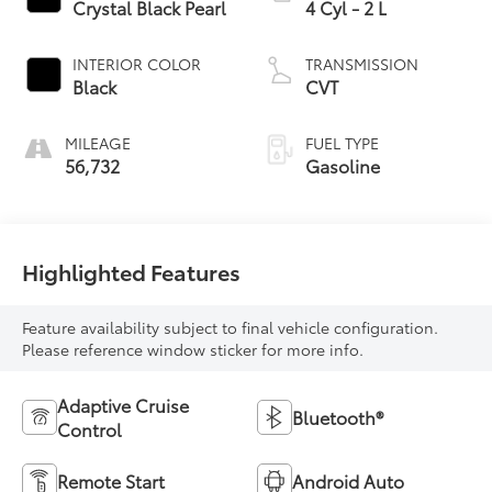
Crystal Black Pearl
4 Cyl - 2 L
INTERIOR COLOR
TRANSMISSION
Black
CVT
MILEAGE
FUEL TYPE
56,732
Gasoline
Highlighted Features
Feature availability subject to final vehicle configuration.
Please reference window sticker for more info.
Adaptive Cruise
Bluetooth®
Control
Remote Start
Android Auto