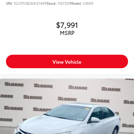
VIN:
1G1JF5SB2K4121499
Stock:
1167201
Model:
1JW69
$7,991
MSRP
View Vehicle