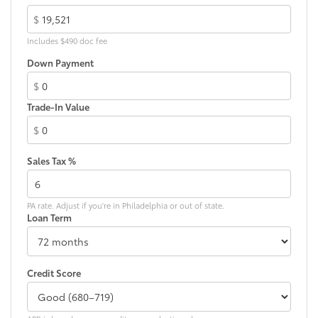
$
Includes $490 doc fee
Down Payment
$
Trade-In Value
$
Sales Tax %
PA rate. Adjust if you're in Philadelphia or out of state.
Loan Term
Credit Score