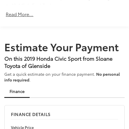
12.4 Gal. Fuel Tank
Philadelphia for your New, Honda Certified, and
Preowned vehicles... Call 215-305-5000.
Single Stainless Steel Exhaust w/Chrome Tailpipe
Read More...
Finisher
Strut Front Suspension w/Coil Springs
Multi-Link Rear Suspension w/Coil Springs
Estimate Your Payment
4-Wheel Disc Brakes w/4-Wheel ABS, Front Vented
Discs, Brake Assist, Hill Hold Control and Electric
Parking Brake
On this 2019 Honda Civic Sport from Sloane
Toyota of Glenside
Get a quick estimate on your finance payment.
No personal
info required
.
Finance
FINANCE DETAILS
Vehicle Price