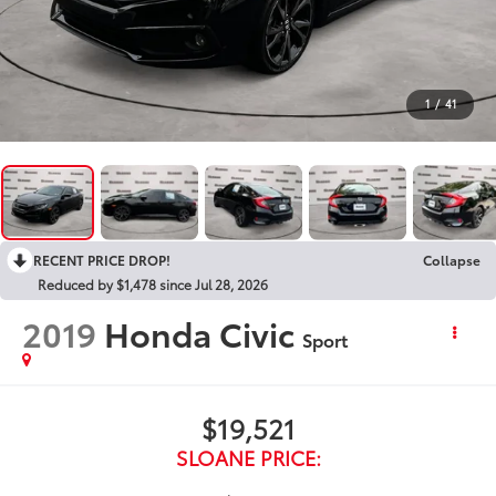
1
/
41
RECENT PRICE DROP!
Collapse
Reduced by $1,478 since Jul 28, 2026
2019
Honda Civic
Sport
$19,521
SLOANE PRICE: