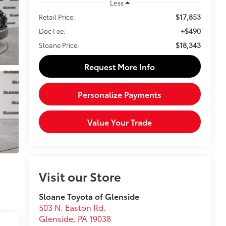
Less
$17,853
Retail Price:
+$490
Doc Fee:
$18,343
Sloane Price:
Request More Info
Personalize Payments
Value Your Trade
Visit our Store
Sloane Toyota of Glenside
503 N. Easton Rd.
Glenside
,
PA
19038