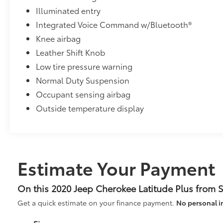
Illuminated entry
Integrated Voice Command w/Bluetooth®
Knee airbag
Leather Shift Knob
Low tire pressure warning
Normal Duty Suspension
Occupant sensing airbag
Outside temperature display
Estimate Your Payment
On this 2020 Jeep Cherokee Latitude Plus from 
Get a quick estimate on your finance payment.
No personal i