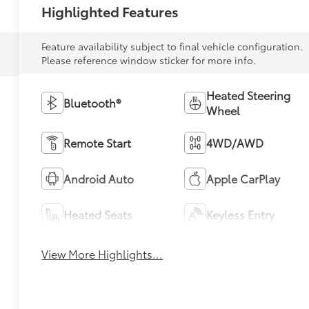
Highlighted Features
Feature availability subject to final vehicle configuration.
Please reference window sticker for more info.
Heated Steering
Bluetooth®
Wheel
Remote Start
4WD/AWD
Android Auto
Apple CarPlay
Heated Seats
Keyless Entry
View More Highlights...