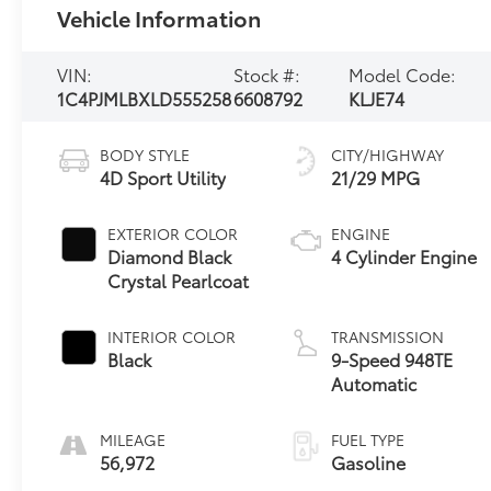
Vehicle Information
VIN:
Stock #:
Model Code:
1C4PJMLBXLD555258
6608792
KLJE74
BODY STYLE
CITY/HIGHWAY
4D Sport Utility
21/29 MPG
EXTERIOR COLOR
ENGINE
Diamond Black
4 Cylinder Engine
Crystal Pearlcoat
INTERIOR COLOR
TRANSMISSION
Black
9-Speed 948TE
Automatic
MILEAGE
FUEL TYPE
56,972
Gasoline