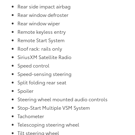
Rear side impact airbag
Rear window defroster
Rear window wiper
Remote keyless entry
Remote Start System
Roof rack: rails only
SiriusXM Satellite Radio
Speed control
Speed-sensing steering
Split folding rear seat
Spoiler
Steering wheel mounted audio controls
Stop-Start Multiple VSM System
Tachometer
Telescoping steering wheel
Tilt steering wheel