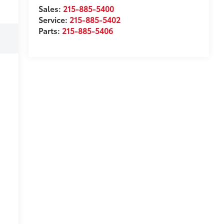
Sales:
215-885-5400
Service:
215-885-5402
Parts:
215-885-5406