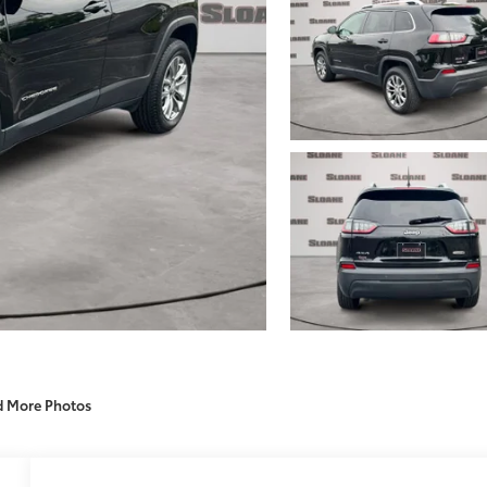
d More Photos