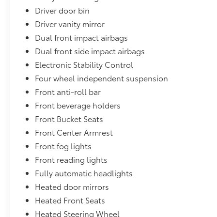
Driver door bin
Driver vanity mirror
Dual front impact airbags
Dual front side impact airbags
Electronic Stability Control
Four wheel independent suspension
Front anti-roll bar
Front beverage holders
Front Bucket Seats
Front Center Armrest
Front fog lights
Front reading lights
Fully automatic headlights
Heated door mirrors
Heated Front Seats
Heated Steering Wheel