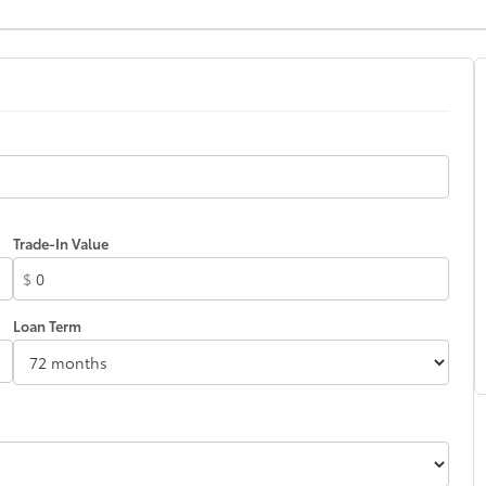
Trade-In Value
$
Loan Term