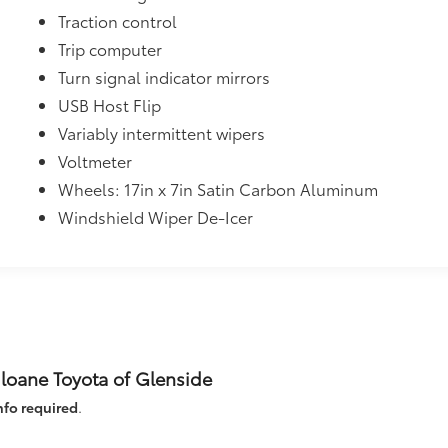
Traction control
Trip computer
Turn signal indicator mirrors
USB Host Flip
Variably intermittent wipers
Voltmeter
Wheels: 17in x 7in Satin Carbon Aluminum
Windshield Wiper De-Icer
Sloane Toyota of Glenside
nfo required
.