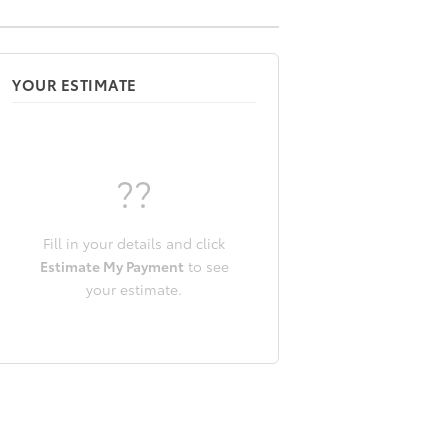
YOUR ESTIMATE
??
Fill in your details and click
Estimate My Payment
to see
your estimate.