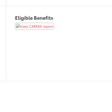
Eligible Benefits