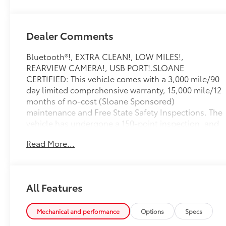
Dealer Comments
Bluetooth®!, EXTRA CLEAN!, LOW MILES!,
REARVIEW CAMERA!, USB PORT!.SLOANE
CERTIFIED: This vehicle comes with a 3,000 mile/90
day limited comprehensive warranty, 15,000 mile/12
months of no-cost (Sloane Sponsored)
maintenance and Free State Safety Inspections. The
vehicle has undergone a 150-point inspection, and
passes all State Safety and Emissions
Read More...
requirements.Odometer is 14184 miles below
market average! Priced below KBB Fair Purchase
Price! 21/29 City/Highway MPGFor 50 years, there's
no place like Sloane. 07/06/2026
All Features
Mechanical and performance
Options
Specs