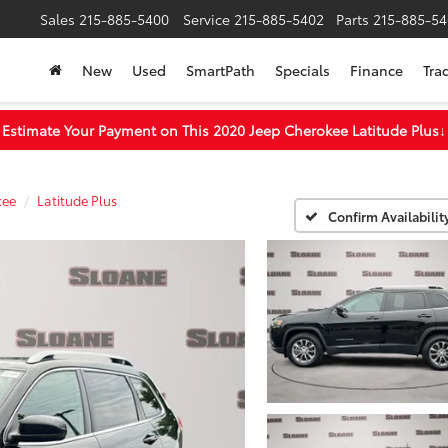
Sales
215-885-5400
Service
215-885-5402
Parts
215-885-54
New
Used
SmartPath
Specials
Finance
Tra
Estimate Your Payment on This 2020 Jeep Cherokee Latitude Plus
↓
kee
Latitude Plus
Confirm Availabilit