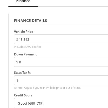
Finance
FINANCE DETAILS
Vehicle Price
$
Includes $490 doc fee
Down Payment
$
Sales Tax %
PA rate. Adjust if you're in Philadelphia or out of state.
Credit Score