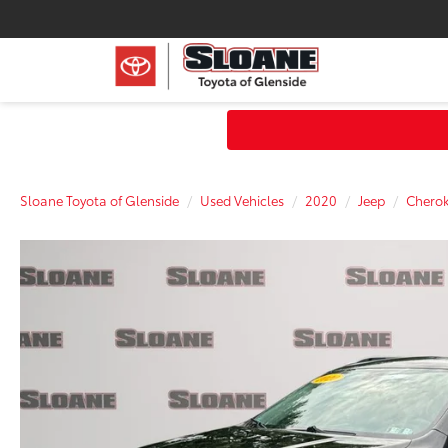
Sloane Toyota of Glenside
Used Vehicles
2020
Jeep
Chero