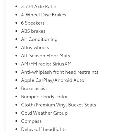
3.734 Axle Ratio
4-Wheel Disc Brakes
6 Speakers
ABS brakes
Air Conditioning
Alloy wheels
All-Season Floor Mats
AM/FM radio: SiriusXM
Anti-whiplash front head restraints
Apple CarPlay/Android Auto
Brake assist
Bumpers: body-color
Cloth/Premium Vinyl Bucket Seats
Cold Weather Group
Compass
Delay-off headlights