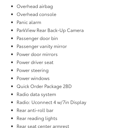
Overhead airbag
Overhead console
Panic alarm
ParkView Rear Back-Up Camera
Passenger door bin
Passenger vanity mirror
Power door mirrors
Power driver seat
Power steering
Power windows
Quick Order Package 2BD
Radio data system
Radio: Uconnect 4 w/7in Display
Rear anti-roll bar
Rear reading lights
Rear seat center armrest