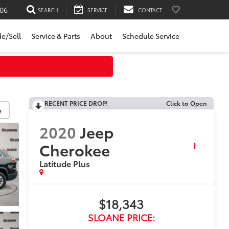
06
SEARCH
SERVICE
CONTACT
de/Sell
Service & Parts
About
Schedule Service
RECENT PRICE DROP!
Click to Open
y
2020
Jeep
Cherokee
Latitude Plus
$18,343
SLOANE PRICE: