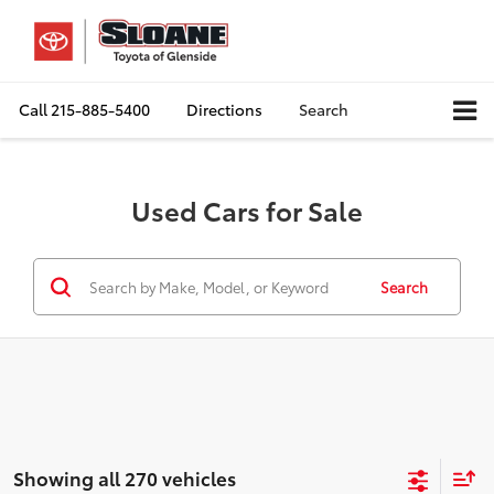
Call
215-885-5400
Directions
Search
Used Cars for Sale
Search
Showing all 270 vehicles