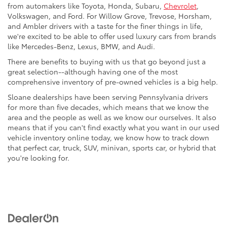
from automakers like Toyota, Honda, Subaru,
Chevrolet
,
Volkswagen, and Ford. For Willow Grove, Trevose, Horsham,
and Ambler drivers with a taste for the finer things in life,
we're excited to be able to offer used luxury cars from brands
like Mercedes-Benz, Lexus, BMW, and Audi.
There are benefits to buying with us that go beyond just a
great selection--although having one of the most
comprehensive inventory of pre-owned vehicles is a big help.
Sloane dealerships have been serving Pennsylvania drivers
for more than five decades, which means that we know the
area and the people as well as we know our ourselves. It also
means that if you can't find exactly what you want in our used
vehicle inventory online today, we know how to track down
that perfect car, truck, SUV, minivan, sports car, or hybrid that
you're looking for.