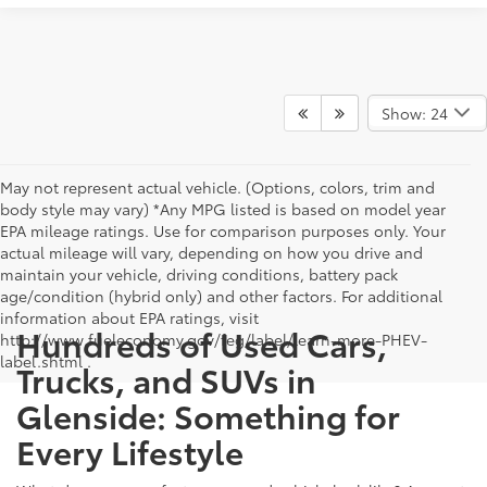
Show: 24
May not represent actual vehicle. (Options, colors, trim and
body style may vary) *Any MPG listed is based on model year
EPA mileage ratings. Use for comparison purposes only. Your
actual mileage will vary, depending on how you drive and
maintain your vehicle, driving conditions, battery pack
age/condition (hybrid only) and other factors. For additional
information about EPA ratings, visit
Hundreds of Used Cars,
http://www.fueleconomy.gov/feg/label/learn-more-PHEV-
label.shtml .
Trucks, and SUVs in
Glenside: Something for
Every Lifestyle