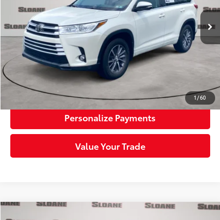
45,660 mi
Ext.:
Blizzard Pearl
Int.:
Black
Retail Price:
$25,992
Doc Fee:
+$490
Sloane Price:
$26,482
Click To Call
Request More Info
1
/
60
Personalize Payments
Value Your Trade
Compare Vehicle
2023
Toyota Camry
SE