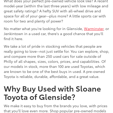
What does your perfect pre-owned vehicle look like? A recent
model-year (within the last three years) with low mileage and
great safety ratings? A hefty SUV with all-wheel drive and
space for all of your gear--plus more? A little sports car with
room for two and plenty of power?
No matter what you're looking for in Glenside,
Warminster
, or
Jenkintown in a used car, there's a good chance that you'll
find it here.
We take a lot of pride in stocking vehicles that people are
really going to love--not just settle for. You can explore, shop,
and compare more than 250 used cars for sale outside of
Philly of all shapes, sizes, colors, prices, and capabilities. Of
our models in stock, more than 100 are used Toyotas, which
are known to be one of the best buys in used. A pre-owned
Toyota is reliable, durable, affordable, and a great value.
Why Buy Used with Sloane
Toyota of Glenside?
We make it easy to buy from the brands you love, with prices
that you'll love even more. Shop popular pre-owned models