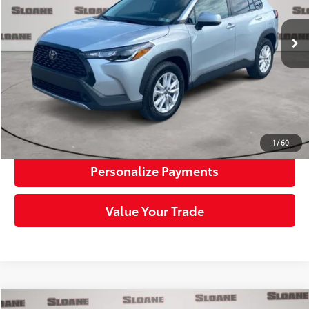
12,002 mi
Ext.:
Sonic Silver
Int.:
Black
Retail Price:
$28,352
Doc Fee:
+$490
Sloane Price:
$28,842
Click To Call
Request More Info
1
/
60
Personalize Payments
Value Your Trade
Compare Vehicle