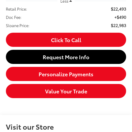
Less
$22,493
Retail Price:
+$490
Doc Fee:
$22,983
Sloane Price:
Click To Call
Request More Info
Personalize Payments
Value Your Trade
Visit our Store