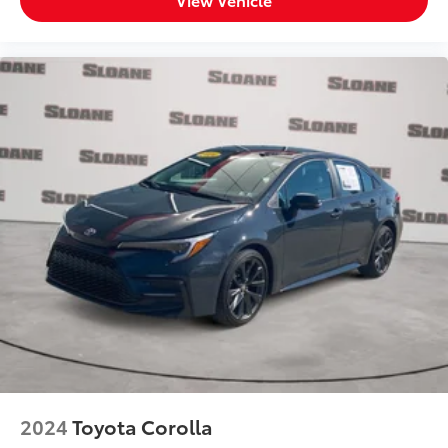
washer fluid and brake fluid
Number of beverage holders 8 beverage holders
Oil pressure warning
One-touch down window Front and rear one-
touch down windows
One-touch up window Front and rear one-touch
up windows
Overhead console Mini overhead console
Overhead console storage
Passenger doors rear left Conventional left rear
passenger door
Passenger doors rear right Conventional right rear
passenger door
Rear cargo door Trunk
Rear seat check warning Rear Seat Reminder rear
seat check warning
Rear seat direction Front facing rear seat
2024
Toyota Corolla
Rear window defroster