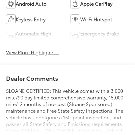
Android Auto
Apple CarPlay
Keyless Entry
Wi-Fi Hotspot
Automatic High
Emergency Brake
Beams
Assist
View More Highlights...
Dealer Comments
SLOANE CERTIFIED: This vehicle comes with a 3,000
mile/90 day limited comprehensive warranty, 15,000
mile/12 months of no-cost (Sloane Sponsored)
maintenance and Free State Safety Inspections. The
vehicle has undergone a 150-point inspection, and
passes all State Safety and Emissions requirements.
Clean CARFAX.- ONE OWNER- 6 Speakers- AM/FM