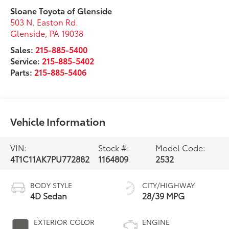
Sloane Toyota of Glenside
503 N. Easton Rd.
Glenside
,
PA
19038
Sales:
215-885-5400
Service:
215-885-5402
Parts:
215-885-5406
Vehicle Information
VIN:
Stock #:
Model Code:
4T1C11AK7PU772882
1164809
2532
BODY STYLE
CITY/HIGHWAY
4D Sedan
28/39 MPG
EXTERIOR COLOR
ENGINE