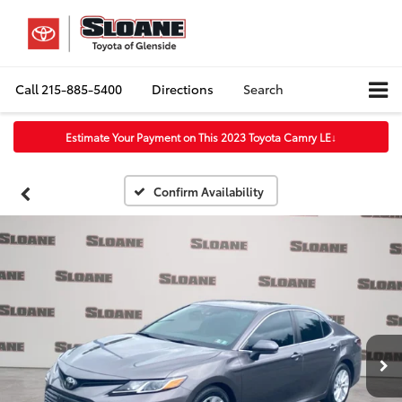
Call
215-885-5400
Directions
Search
Estimate Your Payment on This 2023 Toyota Camry LE
↓
Confirm Availability