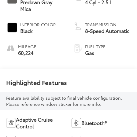
Predawn Gray
4 Cyl - 2.5 L
Mica
INTERIOR COLOR
TRANSMISSION
Black
8-Speed Automatic
MILEAGE
FUEL TYPE
60,224
Gas
Highlighted Features
Feature availability subject to final vehicle configuration.
Please reference window sticker for more info.
Adaptive Cruise
Bluetooth®
Control