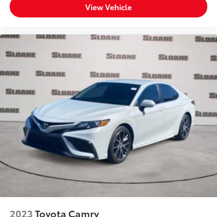
View Vehicle
Paint Metallic paint
Spare tire Compact spare tire with steel wheel
Spare tire location Spare tire mounted under the
cargo floor
Special paint Monotone paint
Tires P215/55VR17 AS BSW front and rear tires
Wheels 17 x 7.5-inch front and rear silver aluminum
wheels
Window Trim Chrome side window trim
Windshield trim Black windshield trim
Emissions LEV3-SULEV30 emissions
Emissions tiers Tier 3 Bin 30 emissions
Antenna Window grid and roof mount audio
antenna
External memory External memory control
Number of first-row screens 2 total number of 1st
2023
Toyota Camry
row displays