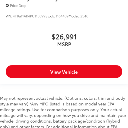
Price Drop
Primary display size 7 inch primary display
Primary display touchscreen Primary monitor
VIN:
4T1G11AK4PU115099
Stock:
1164409
Model:
2546
touchscreen
Radio AM/FM/SiriusXMsatellite
$26,991
RDS Radio data system (RDS)
MSRP
Satellite trial 3 month satellite trial subscription
Seek scan
Speakers number 6 speakers
Speakers Standard grade speakers
View Vehicle
Speed sensitive volume
Voice activated audio Siri Eyes Free/Amazon Alexa
compatible voice activated audio controls
Wireless streaming Bluetooth® wireless audio
May not represent actual vehicle. (Options, colors, trim and body
streaming
style may vary) *Any MPG listed is based on model year EPA
mileage ratings. Use for comparison purposes only. Your actual
Dual Climate Control
mileage will vary, depending on how you drive and maintain your
Power Driver Seat
vehicle, driving conditions, battery pack age/condition (hybrid
only) and other factors. For additional information about EPA
Basic warranty 36 month/36,000 miles