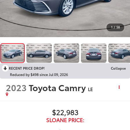
1
/
58
RECENT PRICE DROP!
Collapse
Reduced by $498 since Jul 09, 2026
2023
Toyota Camry
LE
$22,983
SLOANE PRICE: