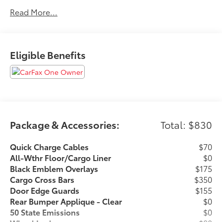
State Safety Inspections. The vehicle has undergone a
Read More...
150-point inspection, and passes all State Safety and
Emissions requirements.Priced below KBB Fair
Purchase Price! 21/28 City/Highway MPGFor 50 years,
there's no place like Sloane. 06/30/2026
Eligible Benefits
Package & Accessories:
Total: $830
Quick Charge Cables
$70
All-Wthr Floor/Cargo Liner
$0
Black Emblem Overlays
$175
Cargo Cross Bars
$350
Door Edge Guards
$155
Rear Bumper Applique - Clear
$0
50 State Emissions
$0