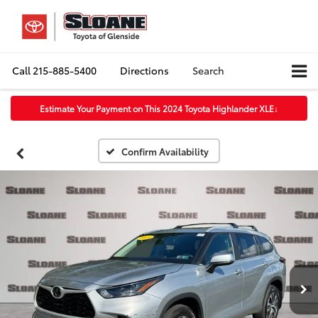
Call
215-885-5400
Directions
Search
Estimate Your Payment on This 2024 Toyota Highlander XLE
↓
Confirm Availability