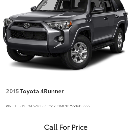
2015
Toyota 4Runner
VIN:
JTEBU5JR6F5218085
Stock:
1168701
Model:
8666
Call For Price