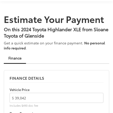
AM/FM radio: SiriusXM
Apple CarPlay/Android Auto
Estimate Your Payment
Auto High-beam Headlights
Auto-dimming Rear-View mirror
On this 2024 Toyota Highlander XLE from Sloane
Automatic temperature control
Toyota of Glenside
Black Emblem Overlays (TMS)
Get a quick estimate on your finance payment.
No personal
Brake assist
info required
.
Bumpers: body-color
Finance
Cargo Cross Bars (TMS)
Clear Rear Bumper Applique (TMS)
Delay-off headlights
FINANCE DETAILS
Door Edge Guards (TMS)
Driver door bin
Vehicle Price
Driver vanity mirror
$
Dual front impact airbags
Includes $490 doc fee
Dual front side impact airbags