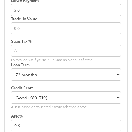
Down Payment
Electronic Stability Control
$
Emergency communication system: Safety Connect
(up to 10-year trial subscription)
Trade-In Value
Exterior Parking Camera Rear
$
Four wheel independent suspension
Sales Tax %
Front anti-roll bar
Front beverage holders
Front Bucket Seats
PA rate. Adjust if you're in Philadelphia or out of state.
Loan Term
Front Center Armrest
Front dual zone A/C
Front fog lights
Credit Score
Front reading lights
Fully automatic headlights
APR is based on your credit score selection above.
Garage door transmitter: HomeLink
APR %
Heated door mirrors
Heated Front Bucket Seats