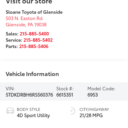
Visit our Store
Sloane Toyota of Glenside
503 N. Easton Rd.
Glenside
,
PA
19038
Sales:
215-885-5400
Service:
215-885-5402
Parts:
215-885-5406
Vehicle Information
VIN:
Stock #:
Model Code:
5TDKDRBH6RS560376
6615351
6953
BODY STYLE
CITY/HIGHWAY
4D Sport Utility
21/28 MPG