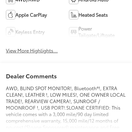
Apple CarPlay
Heated Seats
Power
Keyless Entry
Tailgate/Liftgate
View More Highlights...
Dealer Comments
AWD, BLIND SPOT MONITOR!, Bluetooth®!, EXTRA
CLEAN!, LEATHER !, LOW MILES!, ONE OWNER LOCAL
TRADE!, REARVIEW CAMERA!, SUNROOF /
MOONROOF !, USB PORT!.SLOANE CERTIFIED: This
vehicle comes with a 3,000 mile/90 day limited
comprehensive warranty, 15,000 mile/12 months of
no-cost (Sloane Sponsored) maintenance and Free