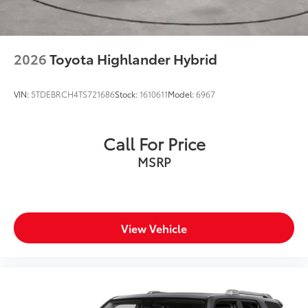
2026
Toyota Highlander Hybrid
VIN:
5TDEBRCH4TS721686
Stock:
1610611
Model:
6967
Call For Price
MSRP
View Vehicle