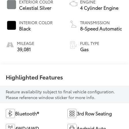
EXTERIOR COLOR
ENGINE
Celestial Silver
4 Cylinder Engine
INTERIOR COLOR
TRANSMISSION
Black
8-Speed Automatic
MILEAGE
FUEL TYPE
39,081
Gas
Highlighted Features
Feature availability subject to final vehicle configuration.
Please reference window sticker for more info.
Bluetooth®
3rd Row Seating
4WD/AWD
Android Auto