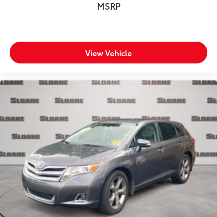
MSRP
View Vehicle