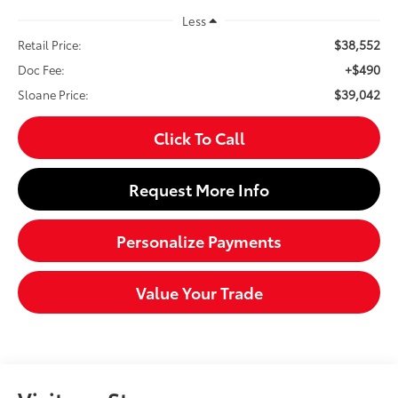
Less
$38,552
Retail Price:
+$490
Doc Fee:
$39,042
Sloane Price:
Click To Call
Request More Info
Personalize Payments
Value Your Trade