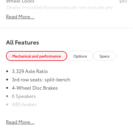
Wheel Locks
$80
Dealer Installed Accessories do not include any
additional optional accessories customer may choose
Read More...
to add to vehicle.
All Features
Mechanical and performance
Options
Specs
3.329 Axle Ratio
3rd row seats: split-bench
4-Wheel Disc Brakes
6 Speakers
ABS brakes
Air Conditioning
All Weather Floor & Cargo Liner (TMS)
Read More...
Alloy wheels