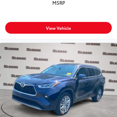
MSRP
View Vehicle