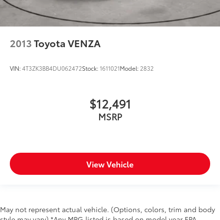
2013
Toyota VENZA
VIN:
4T3ZK3BB4DU062472
Stock:
1611021
Model:
2832
$12,491
MSRP
View Vehicle
May not represent actual vehicle. (Options, colors, trim and body
style may vary) *Any MPG listed is based on model year EPA