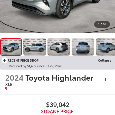
1
/
60
RECENT PRICE DROP!
Collapse
Reduced by $1,439 since Jul 29, 2026
2024
Toyota Highlander
XLE
$39,042
SLOANE PRICE: