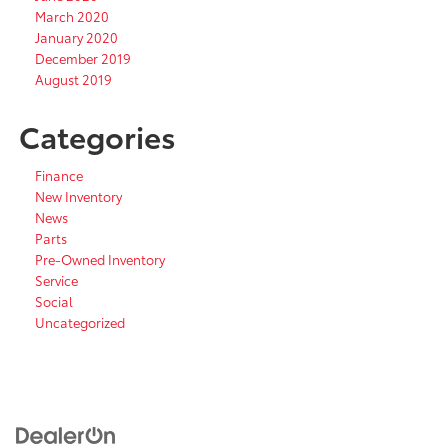
March 2020
January 2020
December 2019
August 2019
Categories
Finance
New Inventory
News
Parts
Pre-Owned Inventory
Service
Social
Uncategorized