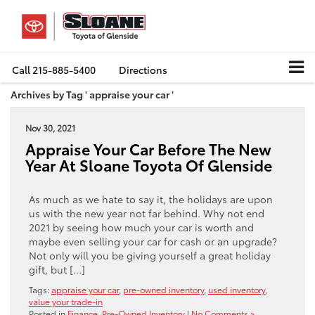
Call
215-885-5400
Directions
Archives by Tag ' appraise your car '
Nov 30, 2021
Appraise Your Car Before The New
Year At Sloane Toyota Of Glenside
As much as we hate to say it, the holidays are upon
us with the new year not far behind. Why not end
2021 by seeing how much your car is worth and
maybe even selling your car for cash or an upgrade?
Not only will you be giving yourself a great holiday
gift, but […]
Tags:
appraise your car
,
pre-owned inventory
,
used inventory
,
value your trade-in
Posted in
Finance
,
Pre-Owned Inventory
|
No Comments »