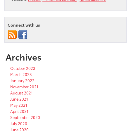
Connect with us
Archives
October 2023
March 2023
January 2022
November 2021
August 2021
June 2021
May 2021
April 2021
September 2020
July 2020
June 2020