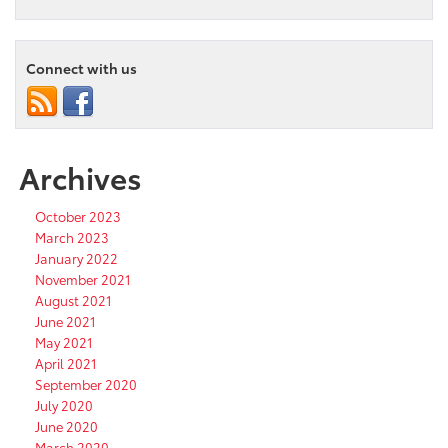
Connect with us
Archives
October 2023
March 2023
January 2022
November 2021
August 2021
June 2021
May 2021
April 2021
September 2020
July 2020
June 2020
March 2020