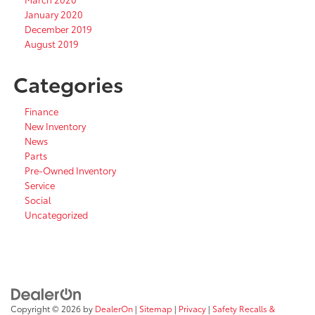
January 2020
December 2019
August 2019
Categories
Finance
New Inventory
News
Parts
Pre-Owned Inventory
Service
Social
Uncategorized
Copyright © 2026
by
DealerOn
|
Sitemap
|
Privacy
|
Safety Recalls &