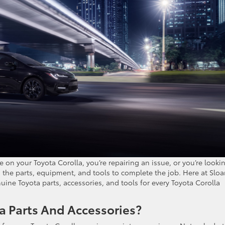
on your Toyota Corolla, you’re repairing an issue, or you’re looki
d the parts, equipment, and tools to complete the job. Here at Slo
uine Toyota parts, accessories, and tools for every Toyota Corolla
 Parts And Accessories?