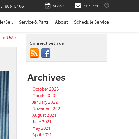
15-885-5406
SERVICE
CONTACT
de/Sell
Service & Parts
About
Schedule Service
 To Us!
»
Connect with us
Archives
October 2023
March 2023
January 2022
November 2021
August 2021
June 2021
May 2021
April 2021