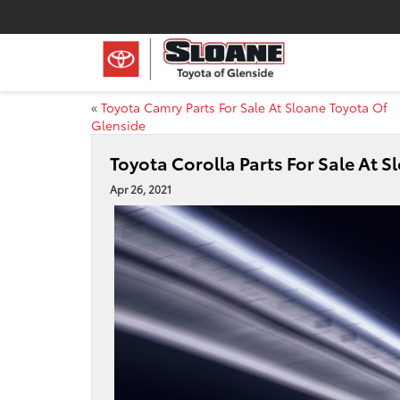
«
Toyota Camry Parts For Sale At Sloane Toyota Of
Glenside
Toyota Corolla Parts For Sale At 
Apr 26, 2021