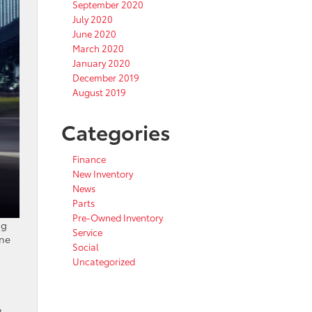
September 2020
July 2020
June 2020
March 2020
January 2020
December 2019
August 2019
Categories
Finance
New Inventory
News
Parts
Pre-Owned Inventory
ng
Service
ane
Social
Uncategorized