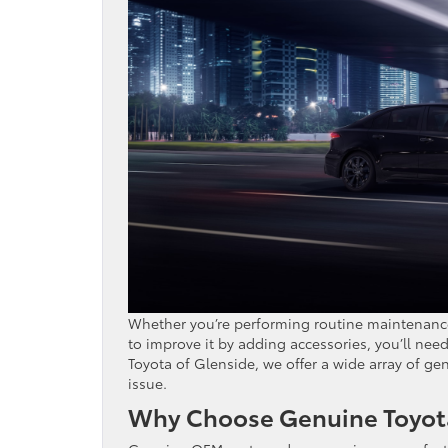
Whether you’re performing routine maintenance 
to improve it by adding accessories, you’ll nee
Toyota of Glenside, we offer a wide array of gen
issue.
Why Choose Genuine Toyota