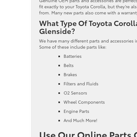
Genuine OEM parts and accessories are perfect 
fit exactly to your Toyota Corolla, but they’re
from. Many new parts also come with a warranty,
What Type Of Toyota Coroll
Glenside?
We have many different parts and accessories i
Some of these include parts like:
Batteries
Belts
Brakes
Filters and Fluids
O2 Sensors
Wheel Components
Engine Parts
And Much More!
Use Our Online Parts 