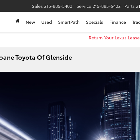
Sales
215-885-5400
Service
215-885-5402
Parts
2
New
Used
SmartPath
Specials
Finance
Tra
Return Your Lexus Lease
Sloane Toyota Of Glenside