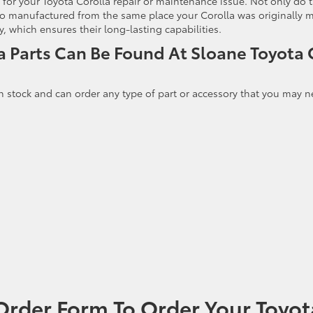
for your Toyota Corolla repair or maintenance issue. Not only do 
 also manufactured from the same place your Corolla was originally
 which ensures their long-lasting capabilities.
a Parts Can Be Found At Sloane Toyota 
n stock and can order any type of part or accessory that you may n
Order Form To Order Your Toyot