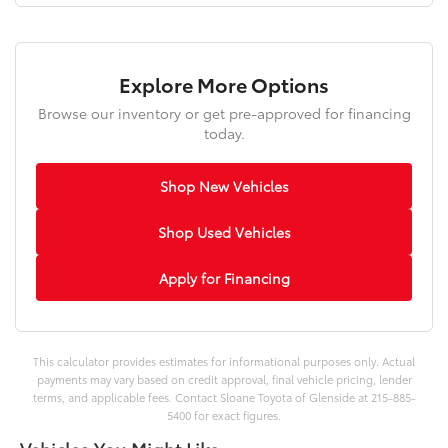
Explore More Options
Browse our inventory or get pre-approved for financing
today.
Shop New Vehicles
Shop Used Vehicles
Apply for Financing
This calculator provides estimates for informational purposes only. Actual
payments may vary based on credit approval, final vehicle pricing, lender
terms, and applicable fees. Contact Sloane Toyota of Glenside at 215-885-
5400 for exact figures.