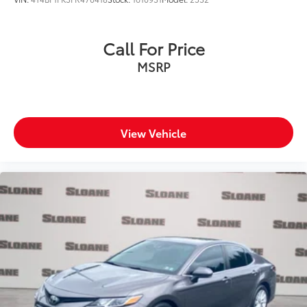
Call For Price
MSRP
View Vehicle