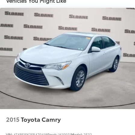
Vehicles You Might Like
2015
Toyota Camry
VIN:
4T4BF1FK3FR470418
Stock:
1610931
Model:
2532