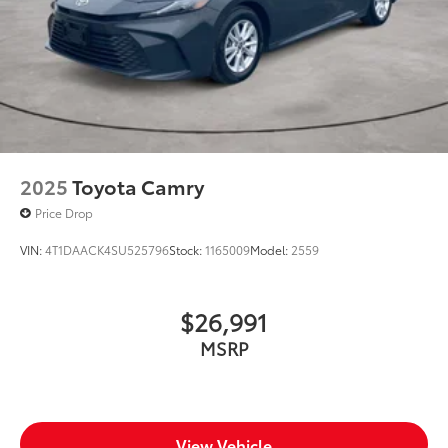
2025
Toyota Camry
Price Drop
VIN:
4T1DAACK4SU525796
Stock:
1165009
Model:
2559
$26,991
MSRP
View Vehicle