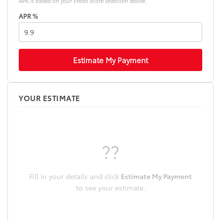
APR is based on your credit score selection above.
APR %
Estimate My Payment
YOUR ESTIMATE
??
Fill in your details and click
Estimate My Payment
to see your estimate.