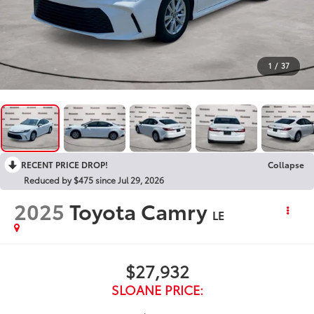
1
/
37
RECENT PRICE DROP!
Collapse
Reduced by $475 since Jul 29, 2026
2025
Toyota Camry
LE
$27,932
SLOANE PRICE: