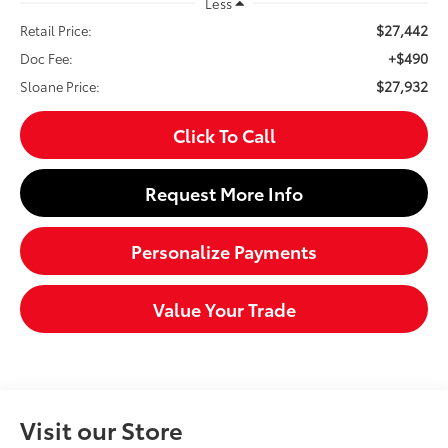
Less
$27,442
Retail Price:
+$490
Doc Fee:
$27,932
Sloane Price:
Click To Call
Request More Info
Personalize Payments
Value Your Trade
Visit our Store