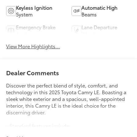
Keyless Ignition
Automatic High
System
Beams
Emergency Brake
Lane Departure
Assist
Warning
View More Highlights...
Dealer Comments
Discover the perfect blend of style, comfort, and
technology in this 2025 Toyota Camry LE. Boasting a
sleek white exterior and a spacious, well-appointed
interior, this Camry LE is the ideal choice for the
discerning driver.
- Standard features include:
- 6 Speakers