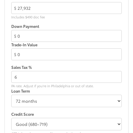
$
Includes $490 doc fee
Down Payment
$
Trade-In Value
$
Sales Tax %
PA rate. Adjust if you're in Philadelphia or out of state.
Loan Term
Credit Score