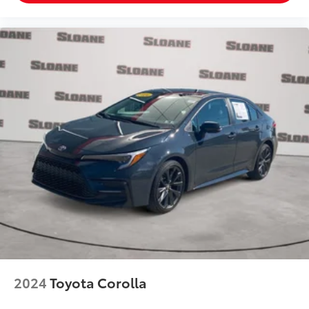
2024
Toyota Corolla