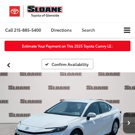
Call
215-885-5400
Directions
Search
Estimate Your Payment on This 2025 Toyota Camry LE
↓
Confirm Availability