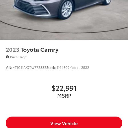
2023
Toyota Camry
Price Drop
VIN:
4T1C11AK7PU772882
Stock:
1164809
Model:
2532
$22,991
MSRP
View Vehicle