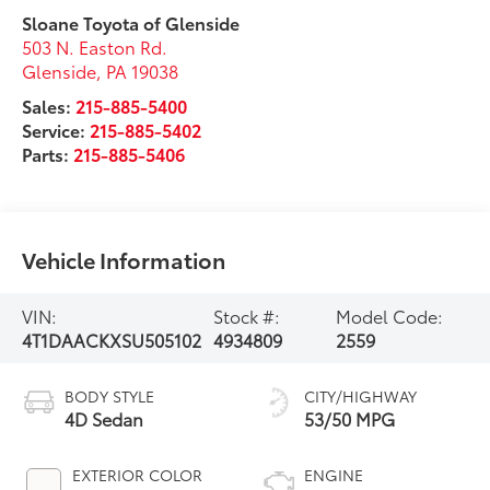
Sloane Toyota of Glenside
503 N. Easton Rd.
Glenside
,
PA
19038
Sales:
215-885-5400
Service:
215-885-5402
Parts:
215-885-5406
Vehicle Information
VIN:
Stock #:
Model Code:
4T1DAACKXSU505102
4934809
2559
BODY STYLE
CITY/HIGHWAY
4D Sedan
53/50 MPG
EXTERIOR COLOR
ENGINE