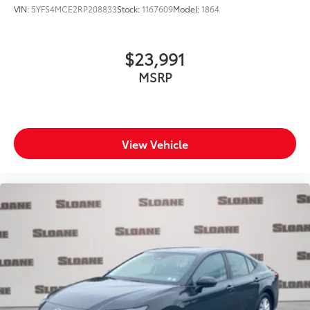
VIN:
5YFS4MCE2RP208833
Stock:
1167609
Model:
1864
$23,991
MSRP
View Vehicle