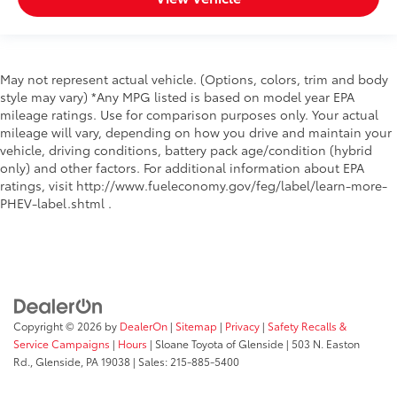
May not represent actual vehicle. (Options, colors, trim and body
style may vary) *Any MPG listed is based on model year EPA
mileage ratings. Use for comparison purposes only. Your actual
mileage will vary, depending on how you drive and maintain your
vehicle, driving conditions, battery pack age/condition (hybrid
only) and other factors. For additional information about EPA
ratings, visit http://www.fueleconomy.gov/feg/label/learn-more-
PHEV-label.shtml .
Copyright © 2026
by
DealerOn
|
Sitemap
|
Privacy
|
Safety Recalls &
Service Campaigns
|
Hours
| Sloane Toyota of Glenside
|
503 N. Easton
Rd.,
Glenside,
PA
19038
| Sales:
215-885-5400