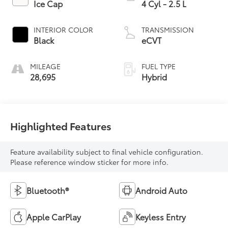
Ice Cap
4 Cyl - 2.5 L
INTERIOR COLOR
TRANSMISSION
Black
eCVT
MILEAGE
FUEL TYPE
28,695
Hybrid
Highlighted Features
Feature availability subject to final vehicle configuration.
Please reference window sticker for more info.
Bluetooth®
Android Auto
Apple CarPlay
Keyless Entry