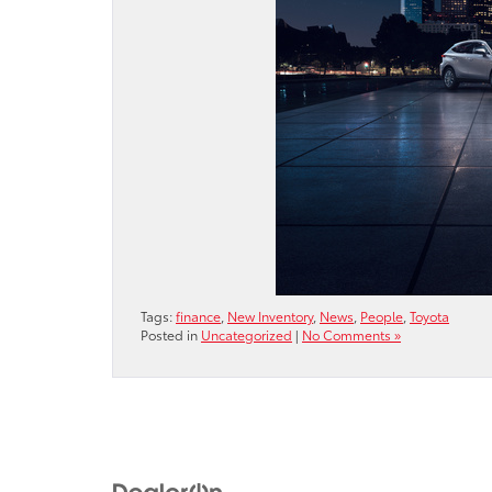
Tags:
finance
,
New Inventory
,
News
,
People
,
Toyota
Posted in
Uncategorized
|
No Comments »