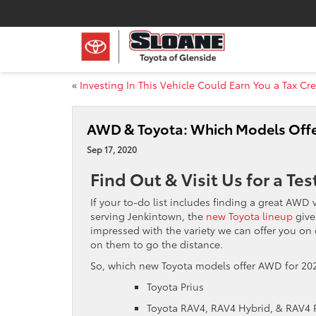
«
Investing In This Vehicle Could Earn You a Tax Cre
AWD & Toyota: Which Models Offe
Sep 17, 2020
Find Out & Visit Us for a Tes
If your to-do list includes finding a great AWD 
serving Jenkintown, the
new Toyota lineup
give
impressed with the variety we can offer you on
on them to go the distance.
So, which new Toyota models offer AWD for 202
Toyota Prius
Toyota RAV4, RAV4 Hybrid, & RAV4 