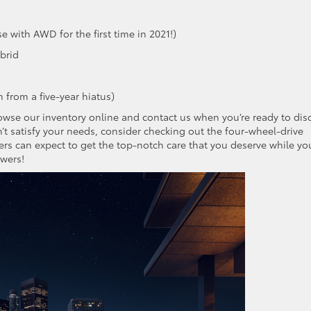
e with AWD for the first time in 2021!)
brid
 from a five-year hiatus)
rowse our inventory online and contact us when you’re ready to dis
n’t satisfy your needs, consider checking out the four-wheel-drive
ers can expect to get the top-notch care that you deserve while you
swers!