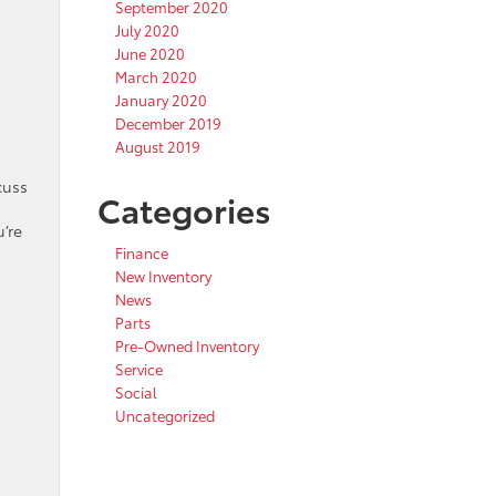
September 2020
July 2020
June 2020
March 2020
January 2020
December 2019
August 2019
cuss
Categories
’re
Finance
New Inventory
News
Parts
Pre-Owned Inventory
Service
Social
Uncategorized