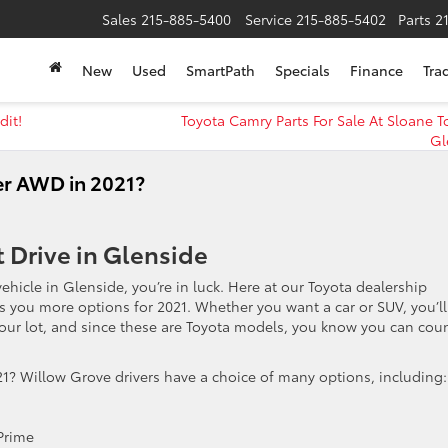
Sales
215-885-5400
Service
215-885-5402
Parts
2
New
Used
SmartPath
Specials
Finance
Tra
dit!
Toyota Camry Parts For Sale At Sloane T
Gl
r AWD in 2021?
t Drive in Glenside
vehicle in Glenside, you’re in luck. Here at our Toyota dealership
s you more options for 2021. Whether you want a car or SUV, you’ll
 our lot, and since these are Toyota models, you know you can cou
1? Willow Grove drivers have a choice of many options, including:
Prime