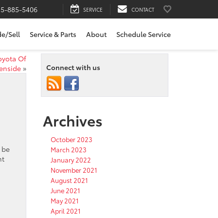
15-885-5406
SERVICE
CONTACT
de/Sell
Service & Parts
About
Schedule Service
oyota Of
Connect with us
enside
»
Archives
October 2023
 be
March 2023
nt
January 2022
November 2021
August 2021
June 2021
May 2021
April 2021