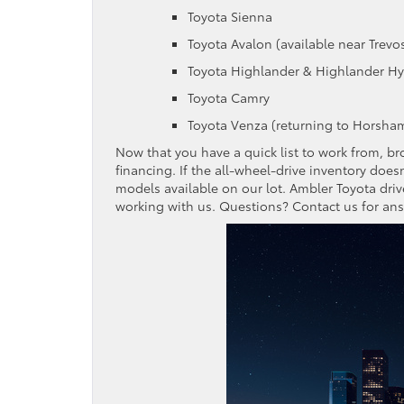
Toyota Sienna
Toyota Avalon (available near Trevos
Toyota Highlander & Highlander Hy
Toyota Camry
Toyota Venza (returning to Horsham
Now that you have a quick list to work from, b
financing. If the all-wheel-drive inventory does
models available on our lot. Ambler Toyota driv
working with us. Questions? Contact us for an