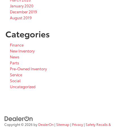
January 2020
December 2019
August 2019
Categories
Finance
New Inventory
News
Parts
Pre-Owned Inventory
Service
Social
Uncategorized
Copyright © 2026
by
DealerOn
|
Sitemap
|
Privacy
|
Safety Recalls &