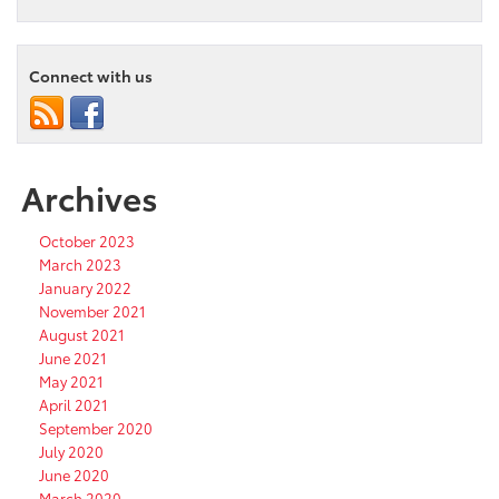
Connect with us
Archives
October 2023
March 2023
January 2022
November 2021
August 2021
June 2021
May 2021
April 2021
September 2020
July 2020
June 2020
March 2020