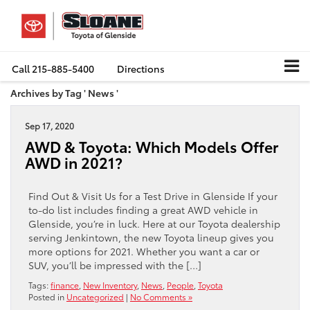
Call
215-885-5400
Directions
Archives by Tag ' News '
Sep 17, 2020
AWD & Toyota: Which Models Offer
AWD in 2021?
Find Out & Visit Us for a Test Drive in Glenside If your
to-do list includes finding a great AWD vehicle in
Glenside, you’re in luck. Here at our Toyota dealership
serving Jenkintown, the new Toyota lineup gives you
more options for 2021. Whether you want a car or
SUV, you’ll be impressed with the […]
Tags:
finance
,
New Inventory
,
News
,
People
,
Toyota
Posted in
Uncategorized
|
No Comments »