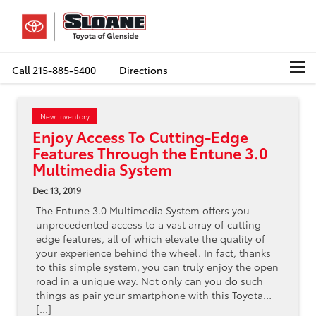
Call
215-885-5400
Directions
New Inventory
Enjoy Access To Cutting-Edge
Features Through the Entune 3.0
Multimedia System
Dec 13, 2019
The Entune 3.0 Multimedia System offers you
unprecedented access to a vast array of cutting-
edge features, all of which elevate the quality of
your experience behind the wheel. In fact, thanks
to this simple system, you can truly enjoy the open
road in a unique way. Not only can you do such
things as pair your smartphone with this Toyota…
[...]