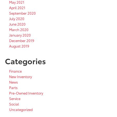
May 2021
April 2021
September 2020
July 2020
June 2020
March 2020
January 2020
December 2019
August 2019
Categories
Finance
New Inventory
News
Parts
Pre-Owned Inventory
Service
Social
Uncategorized