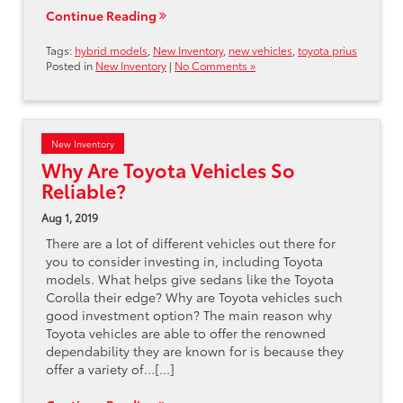
Continue Reading
Tags:
hybrid models
,
New Inventory
,
new vehicles
,
toyota prius
Posted in
New Inventory
|
No Comments »
New Inventory
Why Are Toyota Vehicles So
Reliable?
Aug 1, 2019
There are a lot of different vehicles out there for
you to consider investing in, including Toyota
models. What helps give sedans like the Toyota
Corolla their edge? Why are Toyota vehicles such
good investment option? The main reason why
Toyota vehicles are able to offer the renowned
dependability they are known for is because they
offer a variety of…[...]