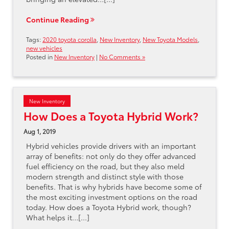
Continue Reading
Tags:
2020 toyota corolla
,
New Inventory
,
New Toyota Models
,
new vehicles
Posted in
New Inventory
|
No Comments »
New Inventory
How Does a Toyota Hybrid Work?
Aug 1, 2019
Hybrid vehicles provide drivers with an important
array of benefits: not only do they offer advanced
fuel efficiency on the road, but they also meld
modern strength and distinct style with those
benefits. That is why hybrids have become some of
the most exciting investment options on the road
today. How does a Toyota Hybrid work, though?
What helps it…[...]