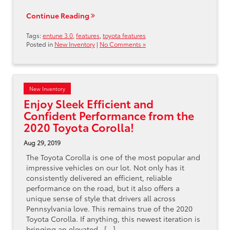
Continue Reading
Tags:
entune 3.0
,
features
,
toyota features
Posted in
New Inventory
|
No Comments »
New Inventory
Enjoy Sleek Efficient and
Confident Performance from the
2020 Toyota Corolla!
Aug 29, 2019
The Toyota Corolla is one of the most popular and
impressive vehicles on our lot. Not only has it
consistently delivered an efficient, reliable
performance on the road, but it also offers a
unique sense of style that drivers all across
Pennsylvania love. This remains true of the 2020
Toyota Corolla. If anything, this newest iteration is
bringing an elevated…[...]