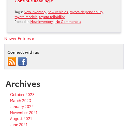
Continue Reading
Tags:
New Inventory
,
new vehicles
,
toyota dependability
,
toyota models
,
toyota reliability
Posted in
New Inventory
|
No Comments »
Newer Entries »
Connect with us
Archives
October 2023
March 2023
January 2022
November 2021
August 2021
June 2021